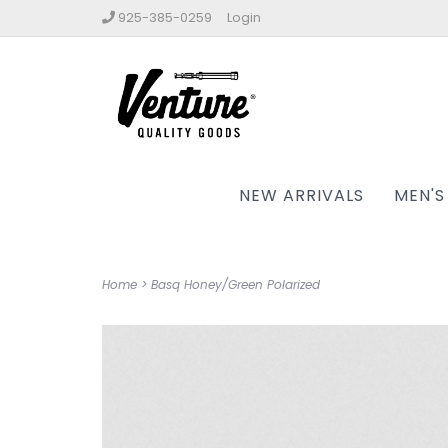
925-385-0259
Login
NEW ARRIVALS
MEN'S
Home
>
Basq Honey/Green Polarized