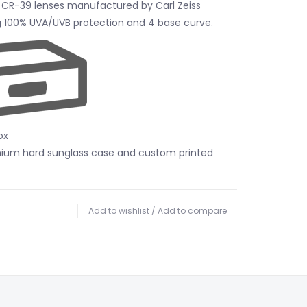
 CR-39 lenses manufactured by Carl Zeiss
ng 100% UVA/UVB protection and 4 base curve.
ox
mium hard sunglass case and custom printed
Add to wishlist
/
Add to compare