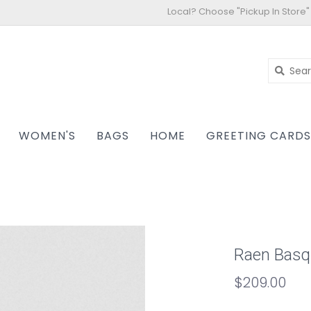
Local? Choose "Pickup In Store"
WOMEN'S
BAGS
HOME
GREETING CARD
Raen Basq
$209.00