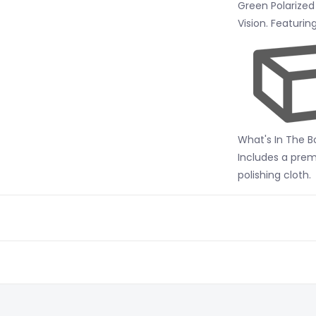
Green Polarized
Vision. Featuri
What's In The B
Includes a pre
polishing cloth.