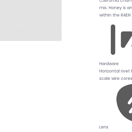
California char
mix. Honey is an
within the RAEN
Hardware
Horizontal rivet
scale wire cores
Lens