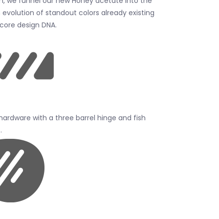
m, we funnel our new Honey acetate into the
 evolution of standout colors already existing
 core design DNA.
 hardware with a three barrel hinge and fish
.