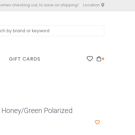
 when checking out, to save on shipping!
Location
S
GIFT CARDS
0
 Honey/Green Polarized