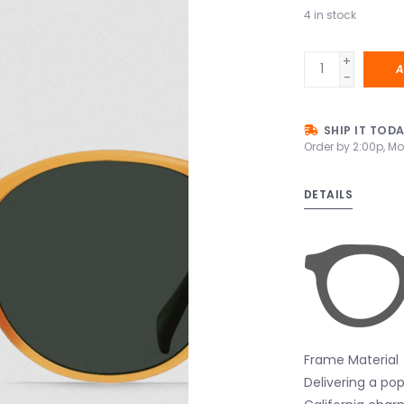
4
in stock
+
A
-
SHIP IT TOD
Order by 2:00p, Mo
DETAILS
Frame Material
Delivering a po