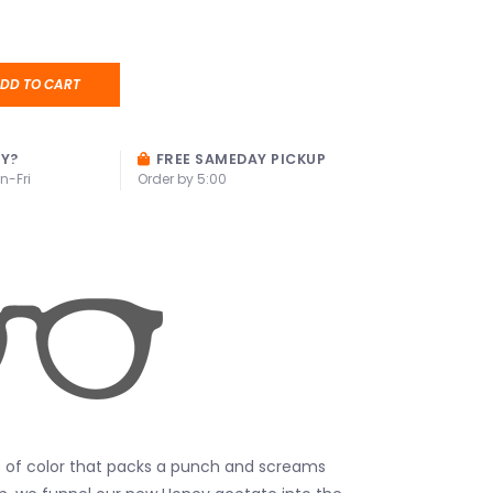
DD TO CART
AY?
FREE SAMEDAY PICKUP
n-Fri
Order by 5:00
p of color that packs a punch and screams