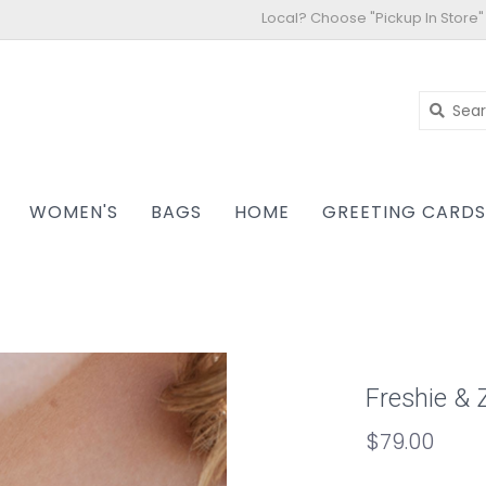
Local? Choose "Pickup In Store"
WOMEN'S
BAGS
HOME
GREETING CARD
Freshie & 
$79.00