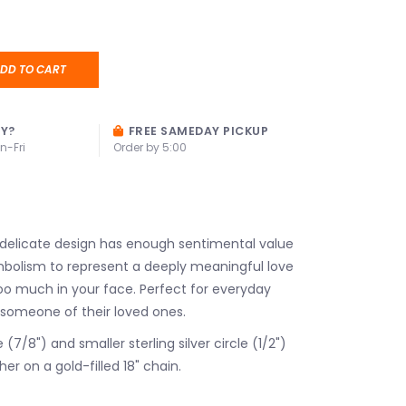
DD TO CART
AY?
FREE SAMEDAY PICKUP
n-Fri
Order by 5:00
 delicate design has enough sentimental value
ymbolism to represent a deeply meaningful love
oo much in your face. Perfect for everyday
 someone of their loved ones.
e (7/8") and smaller sterling silver circle (1/2")
her on a gold-filled 18" chain.