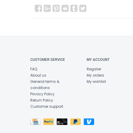
CUSTOMER SERVICE
MY ACCOUNT
FAQ
Register
About us
My orders
General terms &
My wishlist
conditions
Privacy Policy
Return Policy
Customer support