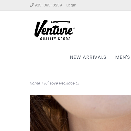
925-385-0259
Login
NEW ARRIVALS
MEN'S
Home
>
18" Love Necklace GF