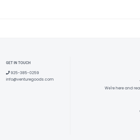
GET IN TOUCH
925-385-0259
info@venturegoods.com
We're here and re