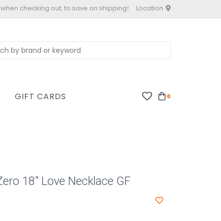
 when checking out, to save on shipping!
Location
S
GIFT CARDS
0
Zero 18" Love Necklace GF