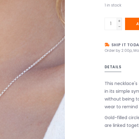
1
in stock
+
A
-
SHIP IT TOD
Order by 2:00p, Mo
DETAILS
This necklace's
in its simple s
without being t
wear to remind
Gold-filled circl
are linked toget