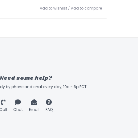
Add to wishlist
/
Add to compare
Need some help?
ady by phone and chat every day, 10a - 6p PCT
Call
Chat
Email
FAQ