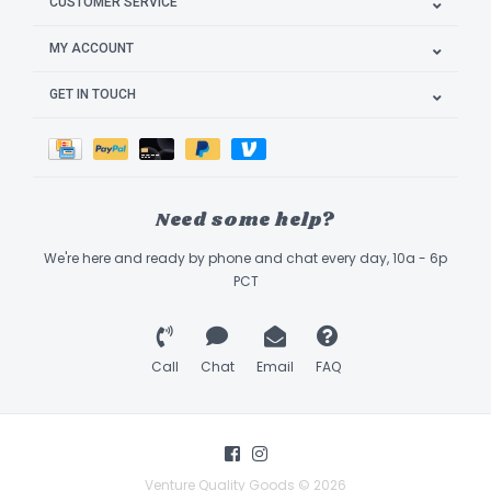
CUSTOMER SERVICE
MY ACCOUNT
GET IN TOUCH
Need some help?
We're here and ready by phone and chat every day, 10a - 6p
PCT
Call
Chat
Email
FAQ
Venture Quality Goods © 2026