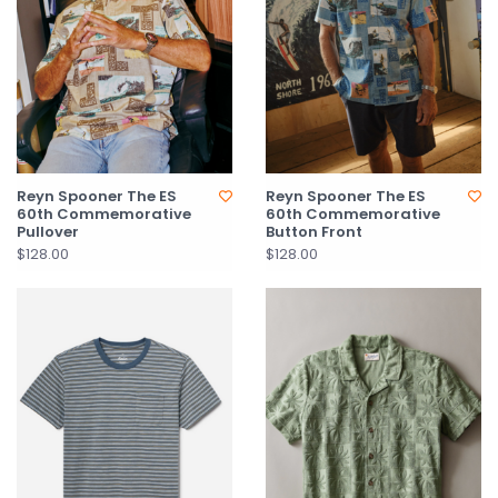
Reyn Spooner The ES
Reyn Spooner The ES
60th Commemorative
60th Commemorative
Pullover
Button Front
$128.00
$128.00