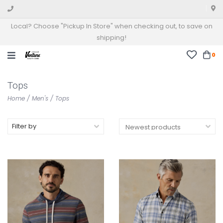
Local? Choose "Pickup In Store" when checking out, to save on
shipping!
0
Tops
Home
/
Men's
/
Tops
Filter by