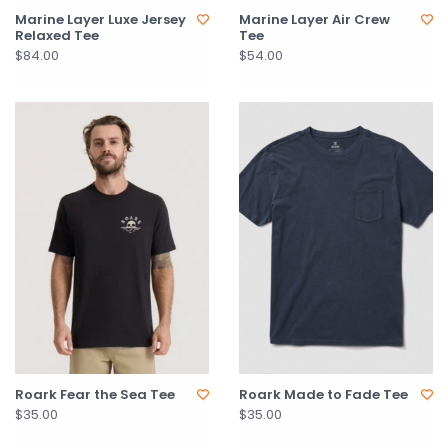
Marine Layer Luxe Jersey
Marine Layer Air Crew
Relaxed Tee
Tee
$84.00
$54.00
Roark Fear the Sea Tee
Roark Made to Fade Tee
$35.00
$35.00