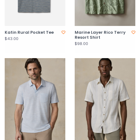
Katin Rural Pocket Tee
Marine Layer Rico Terry
Resort Shirt
$43.00
$98.00