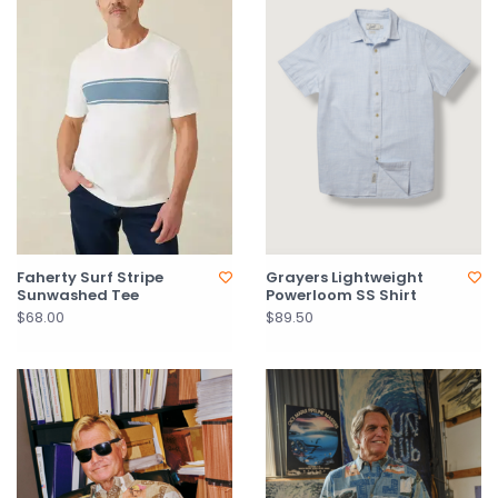
Faherty Surf Stripe
Grayers Lightweight
Sunwashed Tee
Powerloom SS Shirt
$68.00
$89.50