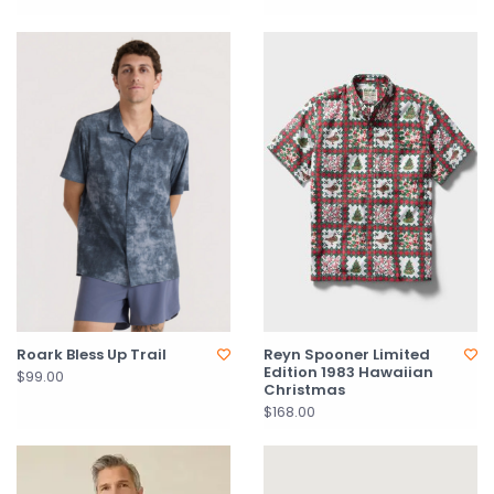
Roark Bless Up Trail
Reyn Spooner Limited
Edition 1983 Hawaiian
$99.00
Christmas
$168.00