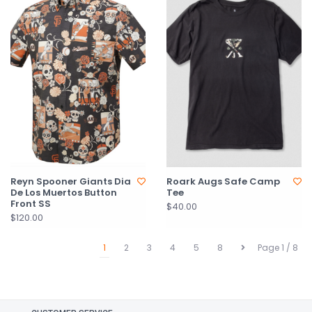
Reyn Spooner Giants Dia
Roark Augs Safe Camp
De Los Muertos Button
Tee
Front SS
$40.00
$120.00
1
2
3
4
5
8
Page 1 / 8