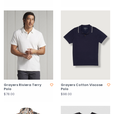
Grayers Riviera Terry
Grayers Cotton Viscose
Polo
Polo
$78.00
$98.00