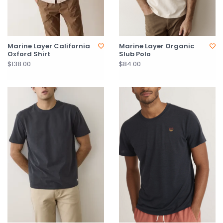
Marine Layer California
Marine Layer Organic
Oxford Shirt
Slub Polo
$138.00
$84.00