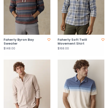
Faherty Byron Bay
Faherty Soft Twill
Sweater
Movement Shirt
$148.00
$168.00