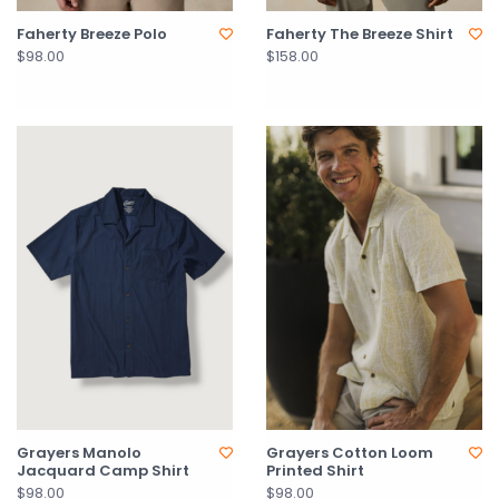
Faherty Breeze Polo
Faherty The Breeze Shirt
$98.00
$158.00
Grayers Manolo
Grayers Cotton Loom
Jacquard Camp Shirt
Printed Shirt
$98.00
$98.00