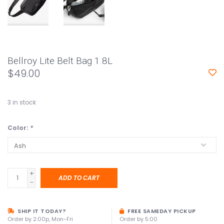
Bellroy Lite Belt Bag 1.8L
$49.00
3
in stock
Color:
*
+
ADD TO CART
-
SHIP IT TODAY?
FREE SAMEDAY PICKUP
Order by 2:00p, Mon-Fri
Order by 5:00