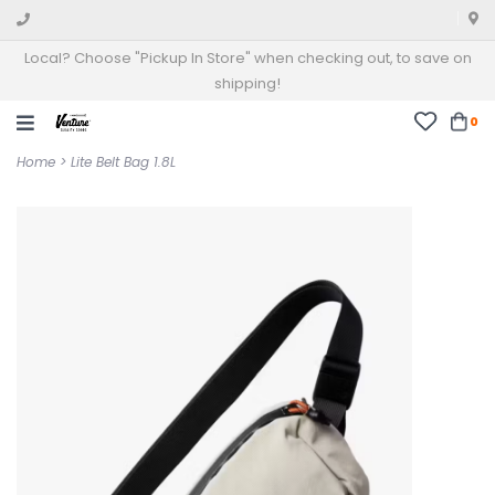
Local? Choose "Pickup In Store" when checking out, to save on
shipping!
0
Home
>
Lite Belt Bag 1.8L