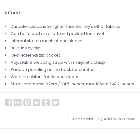
DETAILS
Durable ripstop is 3x lighter than Bellroy's other fabrics
Can be folded or rolled, and packed for travel
Internal stretch mesh phone sleeve
Built-in key clip
Rear external zip pocket
Adjustable webbing strap with magnetic clasp
Padded paneling on the back for comfort
Water-resistant fabric and zipper
Strap length: min 62cm / 24.5 inches; max 106cm / 41.2 inches
Add to wishlist
/
Add to compare