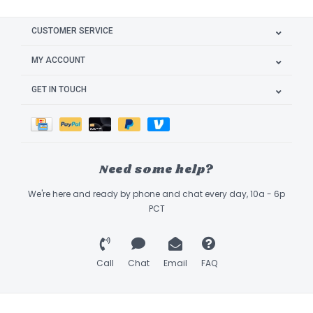
CUSTOMER SERVICE
MY ACCOUNT
GET IN TOUCH
Need some help?
We're here and ready by phone and chat every day, 10a - 6p
PCT
Call
Chat
Email
FAQ