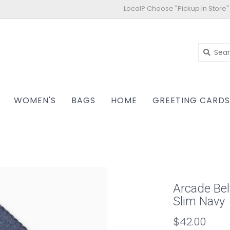
Local? Choose "Pickup In Store"
WOMEN'S
BAGS
HOME
GREETING CARD
Arcade Bel
Slim Navy
$42.00