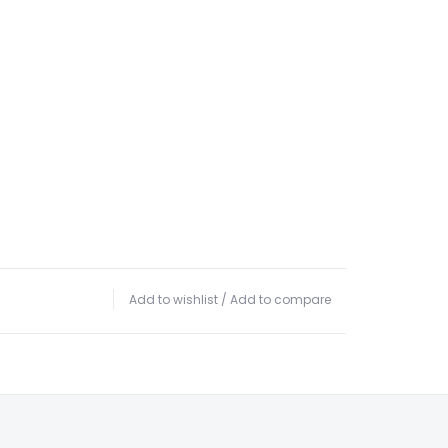
Add to wishlist
/
Add to compare