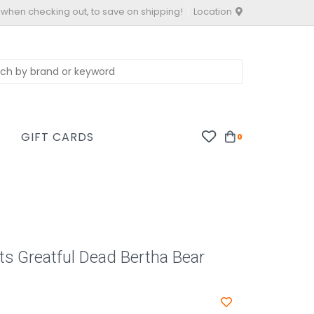
 when checking out, to save on shipping!
Location
S
GIFT CARDS
0
ts Greatful Dead Bertha Bear