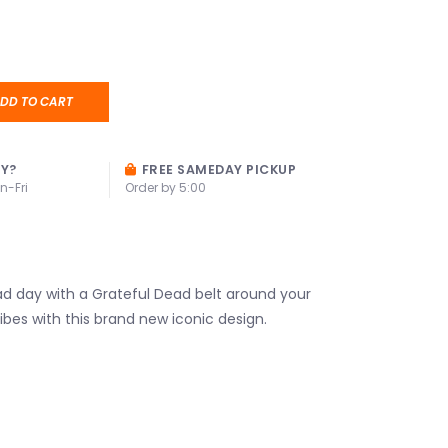
DD TO CART
AY?
FREE SAMEDAY PICKUP
n-Fri
Order by 5:00
d day with a Grateful Dead belt around your
vibes with this brand new iconic design.