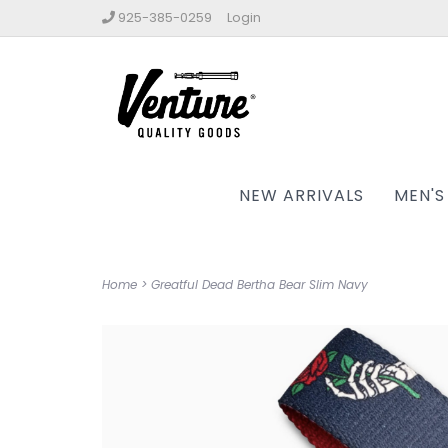
925-385-0259
Login
NEW ARRIVALS
MEN'S
Home
>
Greatful Dead Bertha Bear Slim Navy