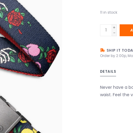
11
in stock
+
A
-
SHIP IT TOD
Order by 2:00p, Mo
DETAILS
Never have a ba
waist. Feel the 