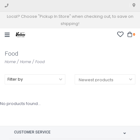
Local? Choose "Pickup In Store" when checking out, to save on
shipping!
0
Food
Home
/
Home
/
Food
Filter by
No products found...
CUSTOMER SERVICE