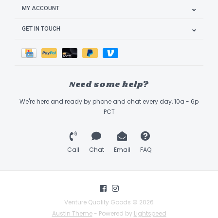
MY ACCOUNT
GET IN TOUCH
Need some help?
We're here and ready by phone and chat every day, 10a - 6p
PCT
Call
Chat
Email
FAQ
Venture Quality Goods © 2026
Austin Theme
- Powered by
Lightspeed